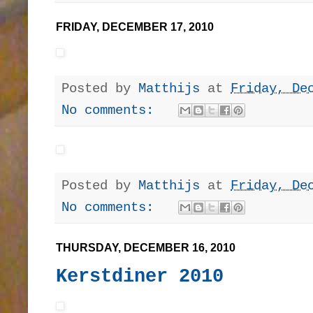
FRIDAY, DECEMBER 17, 2010
Posted by
Matthijs
at
Friday, De
No comments:
Posted by
Matthijs
at
Friday, De
No comments:
THURSDAY, DECEMBER 16, 2010
Kerstdiner 2010