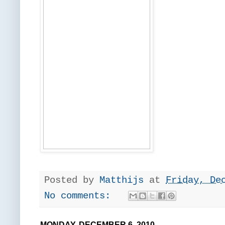
Posted by
Matthijs
at
Friday, De
No comments:
MONDAY, DECEMBER 6, 2010