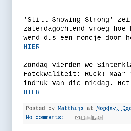
'Still Snowing Strong' zei
zaterdagochtend vroeg hoe 
werd dus een rondje door h
HIER
Zondag vierden we Sinterkl
Fotokwaliteit: Ruck! Maar 
indruk van die middag. Het
HIER
Posted by
Matthijs
at
Monday, De
No comments: