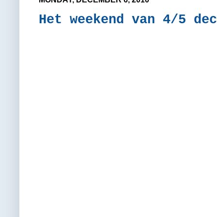
Het weekend van 4/5 dec