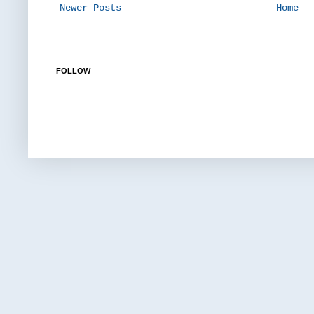
Newer Posts
Home
FOLLOW