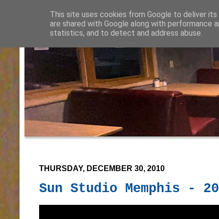
This site uses cookies from Google to deliver its
are shared with Google along with performance an
statistics, and to detect and address abuse.
THURSDAY, DECEMBER 30, 2010
Sun Studio Memphis - 20