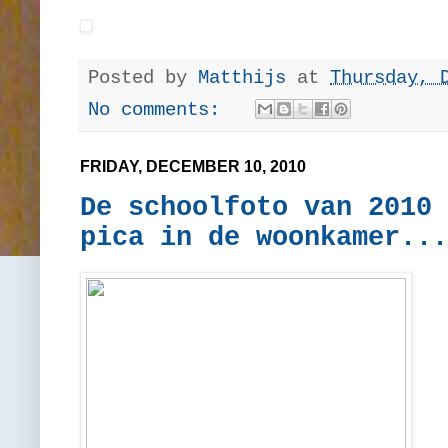
Posted by
Matthijs
at
Thursday, 
No comments:
FRIDAY, DECEMBER 10, 2010
De schoolfoto van 2010 
pica in de woonkamer...