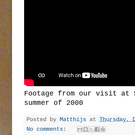
Footage from our visit at 
summer of 2000
Posted by
Matthijs
at
Thursday, 
No comments: