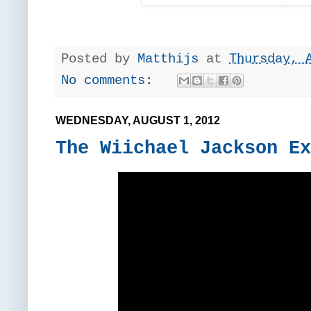
Posted by
Matthijs
at
Thursday, 
No comments:
WEDNESDAY, AUGUST 1, 2012
The Wiichael Jackson Ex