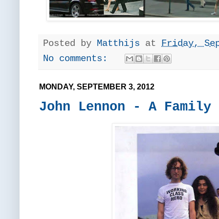
Posted by
Matthijs
at
Friday, Se
No comments:
MONDAY, SEPTEMBER 3, 2012
John Lennon - A Family 