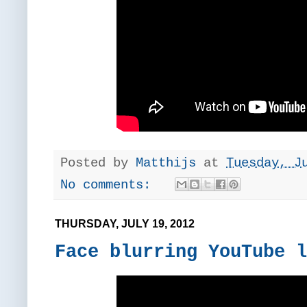
Posted by
Matthijs
at
Tuesday, J
No comments:
THURSDAY, JULY 19, 2012
Face blurring YouTube l