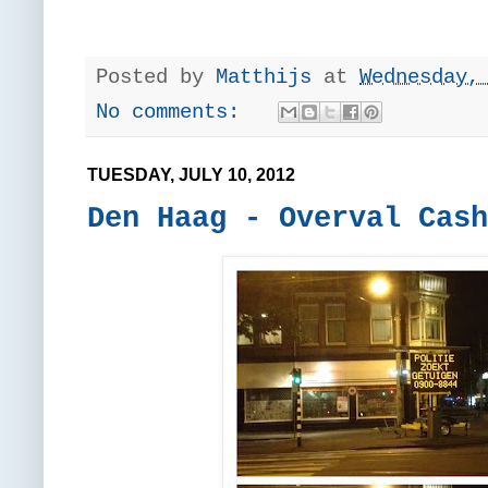
Posted by
Matthijs
at
Wednesday,
No comments:
TUESDAY, JULY 10, 2012
Den Haag - Overval Cash