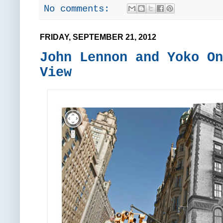
No comments:
FRIDAY, SEPTEMBER 21, 2012
John Lennon and Yoko On
View