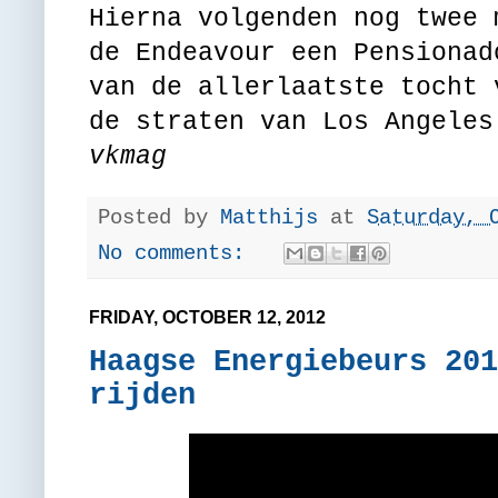
Hierna volgenden nog twee 
de Endeavour een Pensiona
van de allerlaatste tocht 
de straten van Los Angeles
vkmag
Posted by
Matthijs
at
Saturday, 
No comments:
FRIDAY, OCTOBER 12, 2012
Haagse Energiebeurs 201
rijden