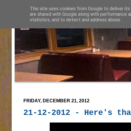
This site uses cookies from Google to deliver its
are shared with Google along with performance an
statistics, and to detect and address abuse.
FRIDAY, DECEMBER 21, 2012
21-12-2012 - Here's tha