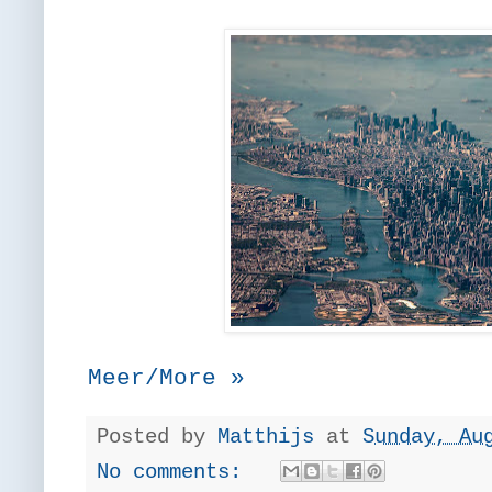
Meer/More »
Posted by
Matthijs
at
Sunday, Au
No comments: