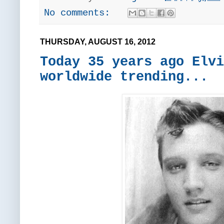
No comments:
THURSDAY, AUGUST 16, 2012
Today 35 years ago Elvi
worldwide trending...