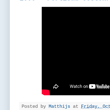
Posted by
Matthijs
at
Friday, Oc