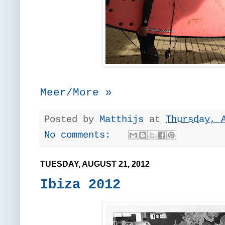
Meer/More »
Posted by
Matthijs
at
Thursday, 
No comments:
TUESDAY, AUGUST 21, 2012
Ibiza 2012