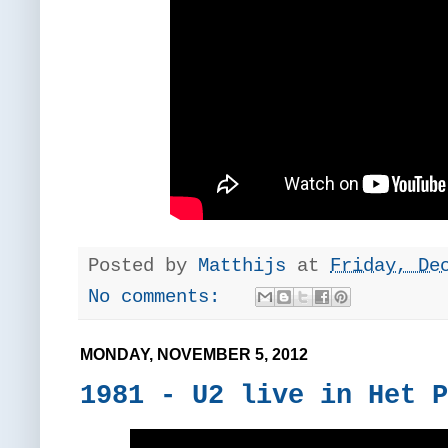
Posted by
Matthijs
at
Friday, De
No comments:
MONDAY, NOVEMBER 5, 2012
1981 - U2 live in Het P