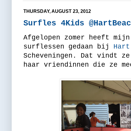
THURSDAY, AUGUST 23, 2012
Surfles 4Kids @HartBeac
Afgelopen zomer heeft mijn
surflessen gedaan bij
Hart
Scheveningen. Dat vindt ze
haar vriendinnen die ze me