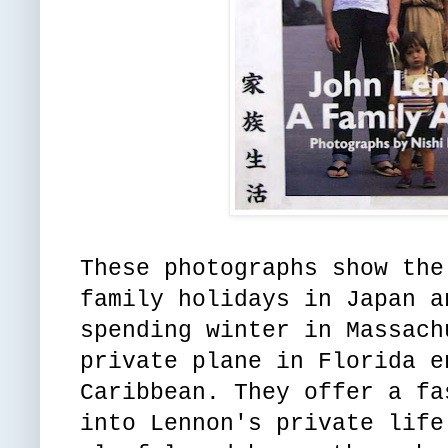
These photographs show the
family holidays in Japan a
spending winter in Massach
private plane in Florida e
Caribbean. They offer a fa
into Lennon's private life