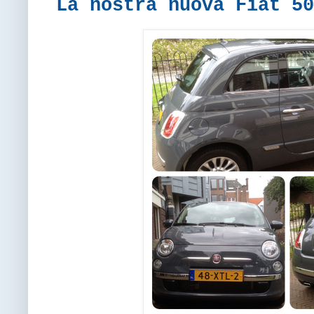
La nostra nuova Fiat 50