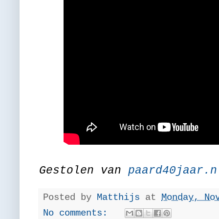
Gestolen van
paard40jaar.n
Posted by
Matthijs
at
Monday, No
No comments: