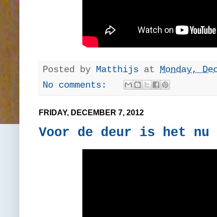
Posted by
Matthijs
at
Monday, De
No comments:
FRIDAY, DECEMBER 7, 2012
Voor de deur is het nu 