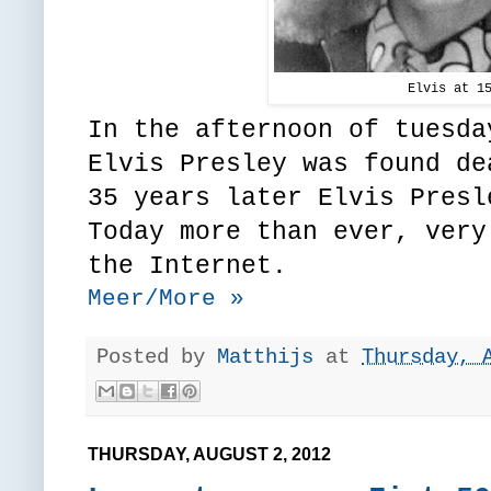
Elvis at 1
In the afternoon of tuesda
Elvis Presley was found de
35 years later Elvis Presl
Today more than ever, very
the Internet.
Meer/More »
Posted by
Matthijs
at
Thursday, 
THURSDAY, AUGUST 2, 2012