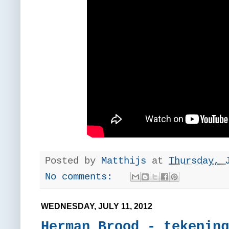
Posted by
Matthijs
at
Thursday, 
No comments:
WEDNESDAY, JULY 11, 2012
Herman Brood - tekening