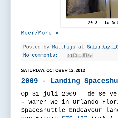
2013 - to De
Meer/More »
Posted by
Matthijs
at
Saturday, 
No comments:
SATURDAY, OCTOBER 13, 2012
2009 - Landing Spaceshu
Op 31 juli 2009 - de 8e ve
- waren we in Orlando Flor
Spaceshuttle Endeavour lan