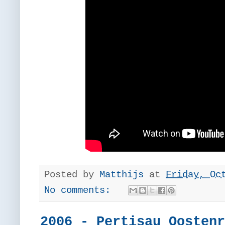
Posted by
Matthijs
at
Friday, Oc
No comments:
2006 - Pertisau Oostenr