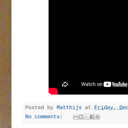
Posted by
Matthijs
at
Friday, De
No comments: