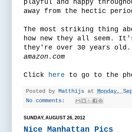
playful and happy througho
away from the hectic perio
The most striking thing ab
how new they all seem. It'
they're over 30 years old.
amazon.com
Click
here
to go to the ph
Posted by
Matthijs
at
Monday, Se
No comments:
SUNDAY, AUGUST 26, 2012
Nice Manhattan Pics