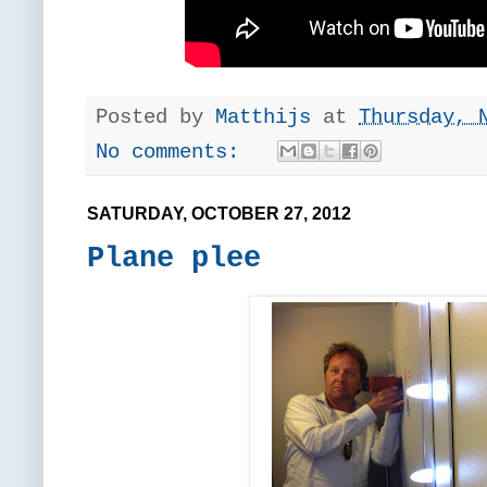
Posted by
Matthijs
at
Thursday, 
No comments:
SATURDAY, OCTOBER 27, 2012
Plane plee