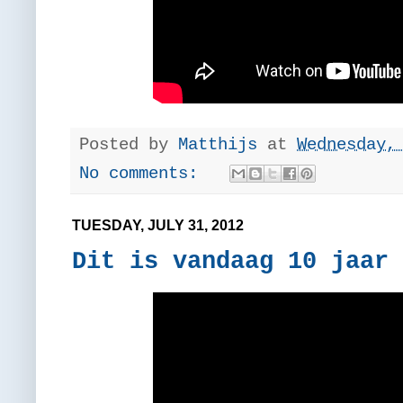
Posted by
Matthijs
at
Wednesday,
No comments:
TUESDAY, JULY 31, 2012
Dit is vandaag 10 jaar 