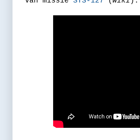
van missie
STS-127
(
wiki
).