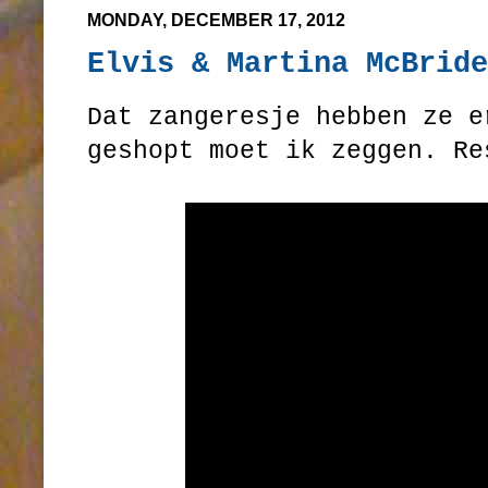
MONDAY, DECEMBER 17, 2012
Elvis & Martina McBride
Dat zangeresje hebben ze e
geshopt moet ik zeggen. Re