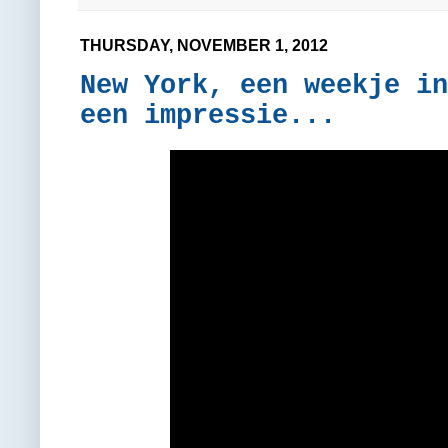
THURSDAY, NOVEMBER 1, 2012
New York, een weekje in
een impressie...