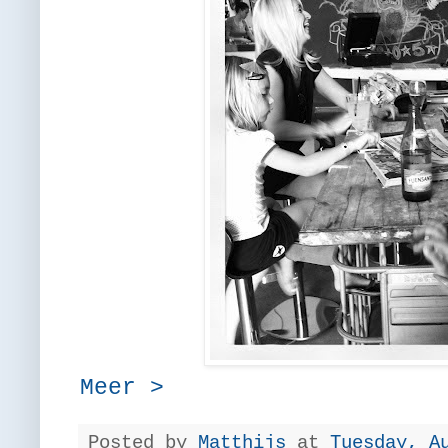
Meer >
Posted by
Matthijs
at
Tuesday, A