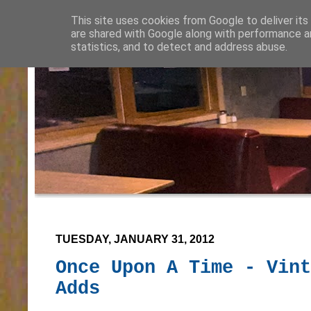
This site uses cookies from Google to deliver its
are shared with Google along with performance an
statistics, and to detect and address abuse.
TUESDAY, JANUARY 31, 2012
Once Upon A Time - Vint
Adds