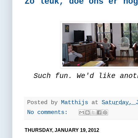
Zó leuk, doe ons er nog
Such fun. We'd like anot
Posted by
Matthijs
at
Saturday, 
No comments:
THURSDAY, JANUARY 19, 2012