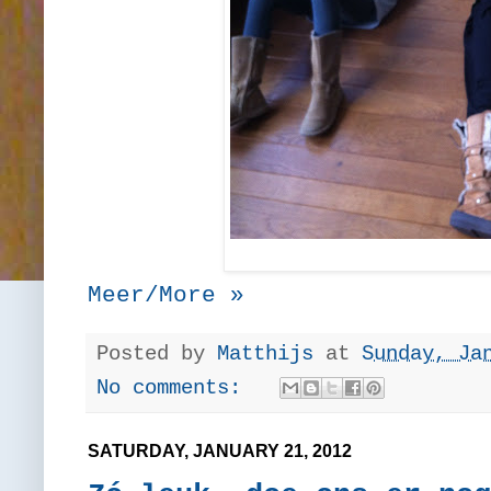
Meer/More »
Posted by
Matthijs
at
Sunday, Ja
No comments:
SATURDAY, JANUARY 21, 2012