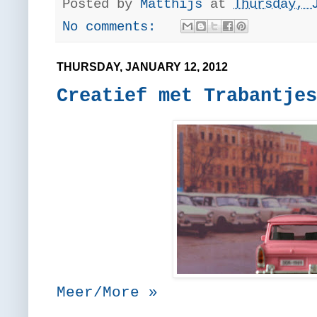
Posted by
Matthijs
at
Thursday, 
No comments:
THURSDAY, JANUARY 12, 2012
Creatief met Trabantjes
Meer/More »