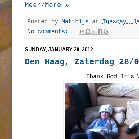
Meer/More »
Posted by
Matthijs
at
Tuesday, J
No comments:
SUNDAY, JANUARY 29, 2012
Den Haag, Zaterdag 28/0
Thank God It's 