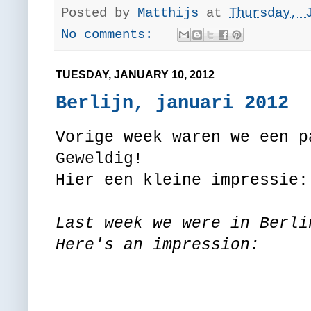
Posted by
Matthijs
at
Thursday, 
No comments:
TUESDAY, JANUARY 10, 2012
Berlijn, januari 2012
Vorige week waren we een p
Geweldig!
Hier een kleine impressie:
Last week we were in Berli
Here's an impression: