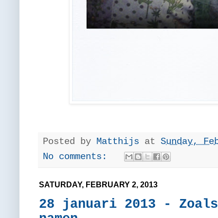
Posted by
Matthijs
at
Sunday, Fe
No comments:
SATURDAY, FEBRUARY 2, 2013
28 januari 2013 - Zoals