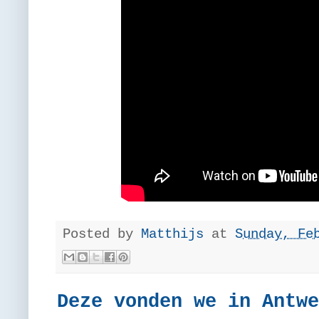
Posted by
Matthijs
at
Sunday, Fe
Deze vonden we in Antwe