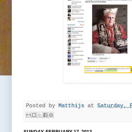
Posted by
Matthijs
at
Saturday, 
SUNDAY, FEBRUARY 17, 2013