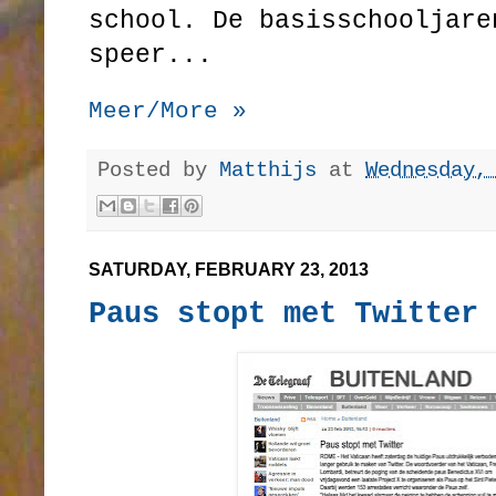
school. De basisschooljare
speer...
Meer/More »
Posted by
Matthijs
at
Wednesday,
SATURDAY, FEBRUARY 23, 2013
Paus stopt met Twitter