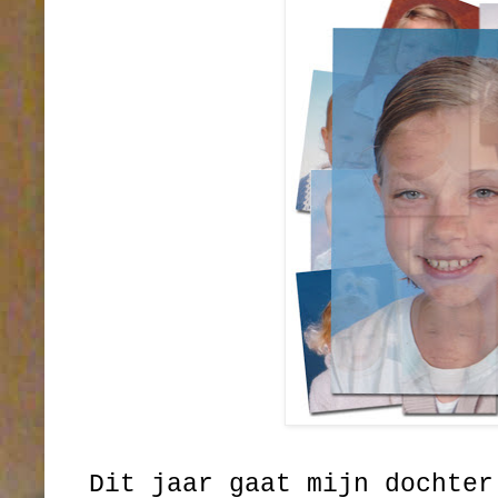
Dit jaar gaat mijn dochter