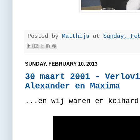
Posted by
Matthijs
at
Sunday, Fe
SUNDAY, FEBRUARY 10, 2013
30 maart 2001 - Verlovi
Alexander en Maxima
...en wij waren er keihard