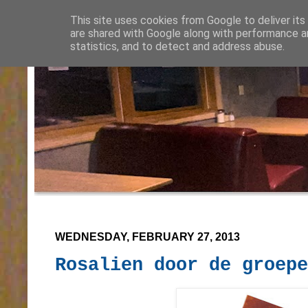
This site uses cookies from Google to deliver its
are shared with Google along with performance an
statistics, and to detect and address abuse.
WEDNESDAY, FEBRUARY 27, 2013
Rosalien door de groepe