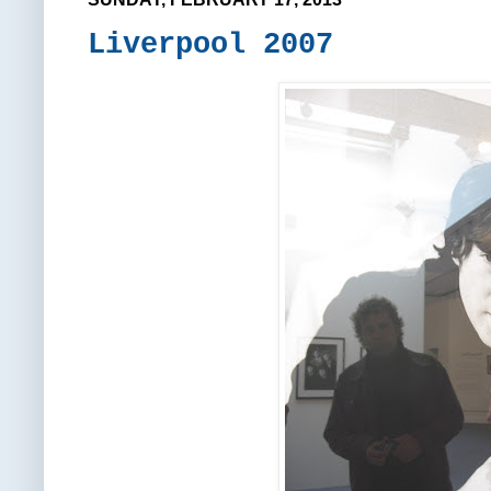
Liverpool 2007