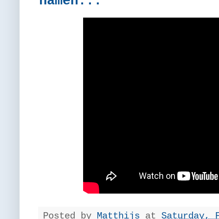
namen...
Posted by
Matthijs
at
Saturday, 