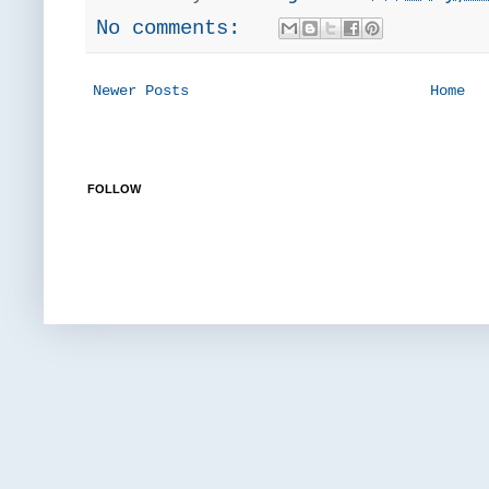
No comments:
Newer Posts
Home
FOLLOW