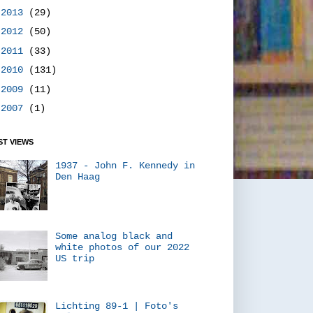
►
2013
(29)
►
2012
(50)
►
2011
(33)
►
2010
(131)
►
2009
(11)
►
2007
(1)
T VIEWS
1937 - John F. Kennedy in
Den Haag
Some analog black and
white photos of our 2022
US trip
Lichting 89-1 | Foto's