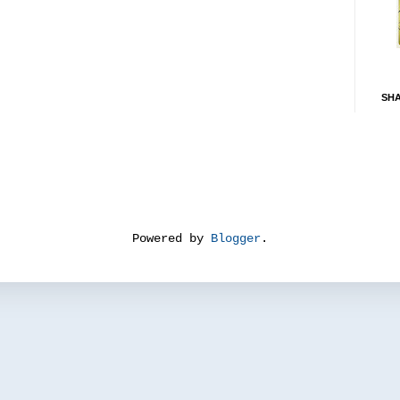
SH
Powered by
Blogger
.