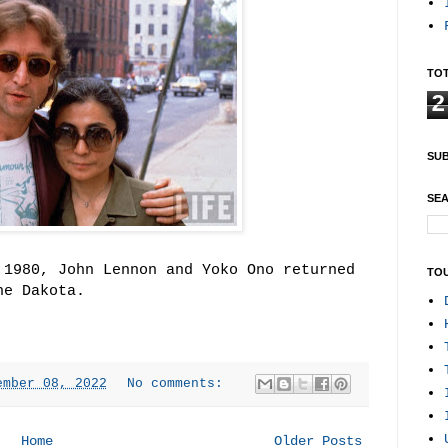
TOT
2
SUB
SEA
 1980, John Lennon and Yoko Ono returned
TO
he Dakota.
ember 08, 2022
No comments:
Home
Older Posts