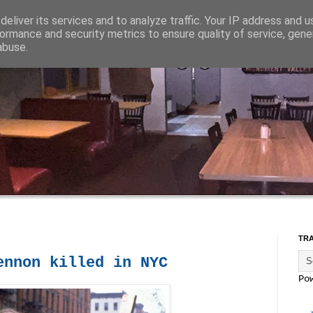
eliver its services and to analyze traffic. Your IP address and 
ormance and security metrics to ensure quality of service, gen
abuse.
TR
ennon killed in NYC
Po