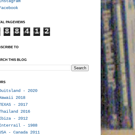
Instagram
Facebook
AL PAGEVIEWS
8
8
4
1
2
SCRIBE TO
RCH THIS BLOG
URS
Duitsland - 2020
Hawaii 2018
TEXAS - 2017
Thailand 2016
Ibiza - 2012
Interrail - 1988
USA - Canada 2011