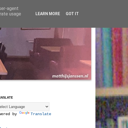
user-agent
erate usage
LEARN MORE
GOT IT
ANSLATE
wered by
Translate