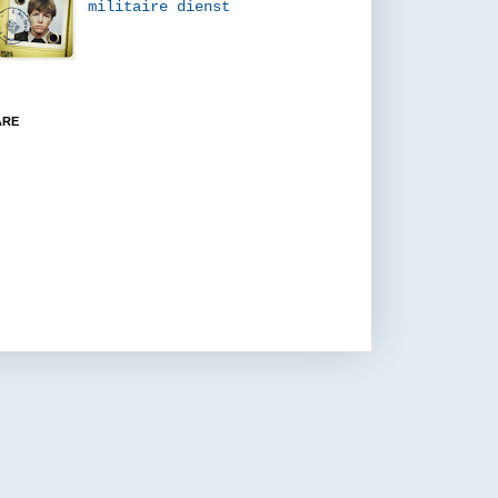
militaire dienst
ARE