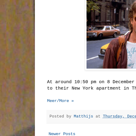
At around 10:50 pm on 8 December
to their New York apartment in T
Meer/More »
Posted by
Matthijs
at
Thursday, Dec
Newer Posts