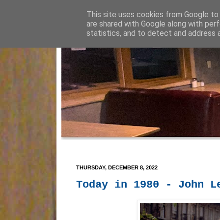
This site uses cookies from Google to d
are shared with Google along with perf
statistics, and to detect and address 
THURSDAY, DECEMBER 8, 2022
Today in 1980 - John L