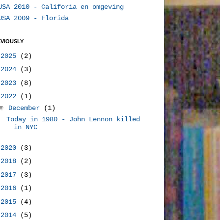
USA 2010 - Califoria en omgeving
USA 2009 - Florida
VIOUSLY
►
2025
(2)
►
2024
(3)
►
2023
(8)
▼
2022
(1)
▼
December
(1)
Today in 1980 - John Lennon killed
in NYC
►
2020
(3)
►
2018
(2)
►
2017
(3)
►
2016
(1)
►
2015
(4)
►
2014
(5)