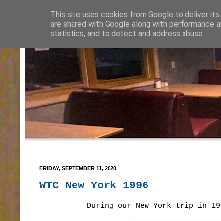
This site uses cookies from Google to deliver its
are shared with Google along with performance an
statistics, and to detect and address abuse.
FRIDAY, SEPTEMBER 11, 2020
WTC New York 1996
During our New York trip in 19