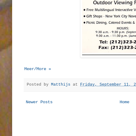
Meer/More »
Posted by
Matthijs
at
Friday, September 11, 2
Newer Posts
Home