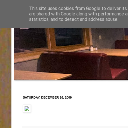
This site uses cookies from Google to deliver its
are shared with Google along with performance an
statistics, and to detect and address abuse.
SATURDAY, DECEMBER 26, 2009