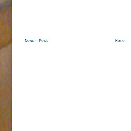
Newer Post
Home