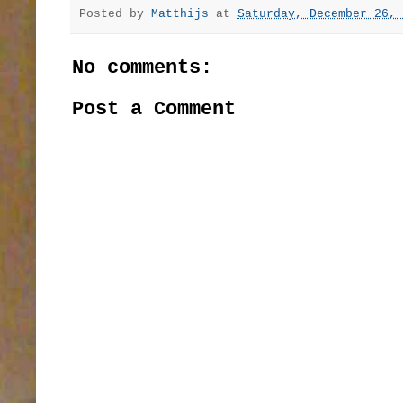
Posted by
Matthijs
at
Saturday, December 26, 
No comments:
Post a Comment