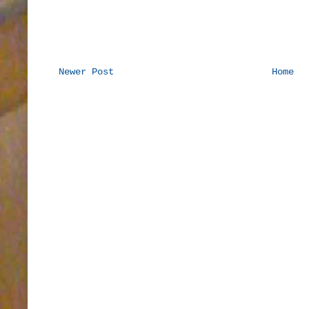
Newer Post
Home