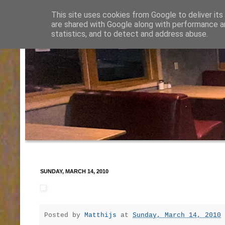
This site uses cookies from Google to deliver its
are shared with Google along with performance an
statistics, and to detect and address abuse.
SUNDAY, MARCH 14, 2010
Posted by
Matthijs
at
Sunday, March 14, 2010