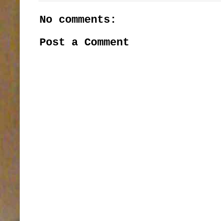
No comments:
Post a Comment