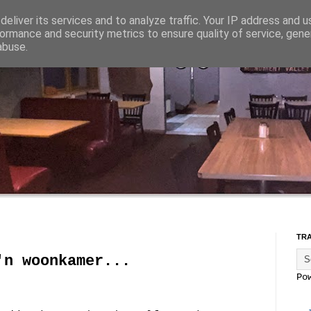
eliver its services and to analyze traffic. Your IP address and 
ormance and security metrics to ensure quality of service, gen
abuse.
TR
'n woonkamer...
Po