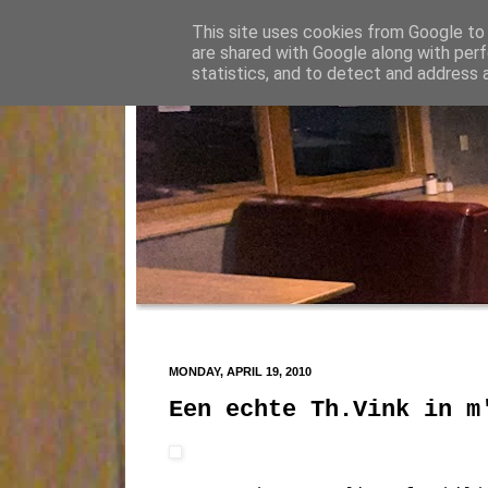
This site uses cookies from Google to d
are shared with Google along with perf
statistics, and to detect and address 
MONDAY, APRIL 19, 2010
Een echte Th.Vink in m