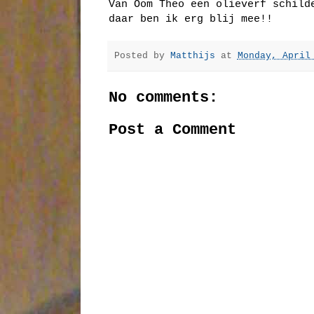
Van Oom Theo een olieverf schild
daar ben ik erg blij mee!!
Posted by
Matthijs
at
Monday, April
No comments:
Post a Comment