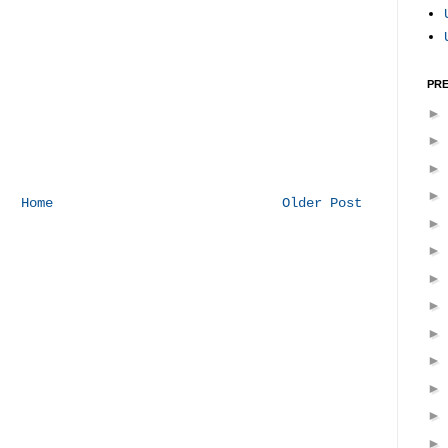
PRE
Home
Older Post