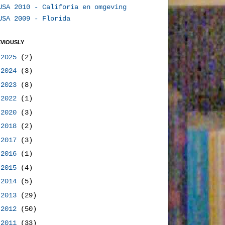
USA 2010 - Califoria en omgeving
USA 2009 - Florida
VIOUSLY
►
2025
(2)
►
2024
(3)
►
2023
(8)
►
2022
(1)
►
2020
(3)
►
2018
(2)
►
2017
(3)
►
2016
(1)
►
2015
(4)
►
2014
(5)
►
2013
(29)
►
2012
(50)
►
2011
(33)