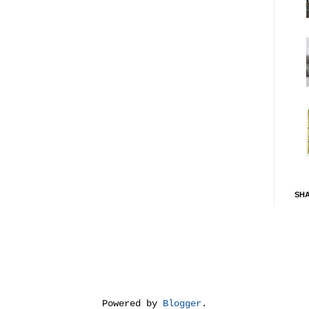
SH
Powered by
Blogger
.