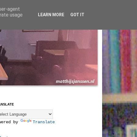
user-agent
erate usage
LEARN MORE
GOT IT
ANSLATE
wered by
Translate