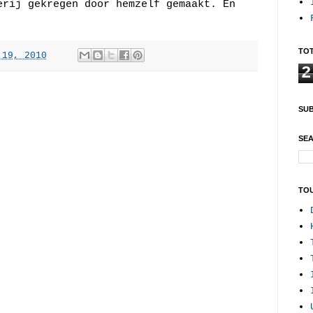
erij gekregen door hemzelf gemaakt. En
TOT
 19, 2010
2
SUB
SEA
TO