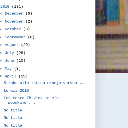
▼
2010
(131)
►
December
(6)
►
November
(2)
►
October
(8)
►
September
(8)
►
August
(20)
►
July
(28)
►
June
(10)
►
May
(8)
▼
April
(13)
Straks alle ratten oranje verven...
kermis 2010
Een echte Th.Vink in m'n
woonkamer...
No title
No title
No title