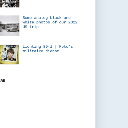
Some analog black and
white photos of our 2022
US trip
Lichting 89-1 | Foto's
militaire dienst
ARE