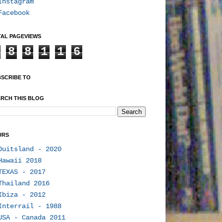
Instagram
Facebook
AL PAGEVIEWS
8
8
1
1
6
SCRIBE TO
RCH THIS BLOG
URS
Duitsland - 2020
Hawaii 2018
TEXAS - 2017
Thailand 2016
Ibiza - 2012
Interrail - 1988
USA - Canada 2011