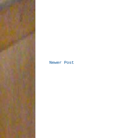
Newer Post