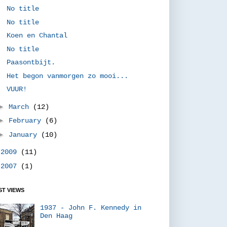
No title
No title
Koen en Chantal
No title
Paasontbijt.
Het begon vanmorgen zo mooi...
VUUR!
►
March
(12)
►
February
(6)
►
January
(10)
►
2009
(11)
►
2007
(1)
T VIEWS
1937 - John F. Kennedy in
Den Haag