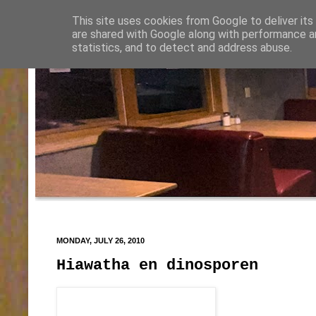
This site uses cookies from Google to deliver its
are shared with Google along with performance an
statistics, and to detect and address abuse.
MONDAY, JULY 26, 2010
Hiawatha en dinosporen