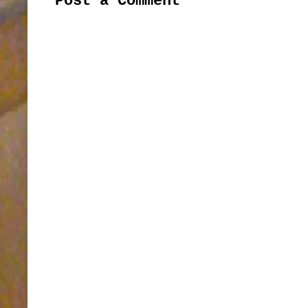
Post a Comment