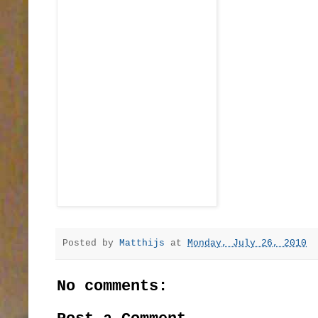
Posted by
Matthijs
at
Monday, July 26, 2010
No comments: