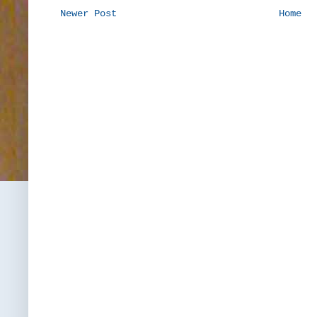
Newer Post
Home