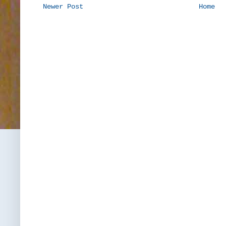
Newer Post
Home