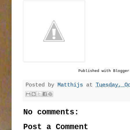
Published with Blogger
Posted by
Matthijs
at
Tuesday, O
No comments:
Post a Comment