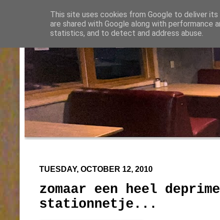
This site uses cookies from Google to deliver its
are shared with Google along with performance an
statistics, and to detect and address abuse.
TUESDAY, OCTOBER 12, 2010
zomaar een heel deprime
stationnetje...