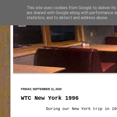
This site uses cookies from Google to deliver its
are shared with Google along with performance an
statistics, and to detect and address abuse.
FRIDAY, SEPTEMBER 11, 2020
WTC New York 1996
During our New York trip in 19