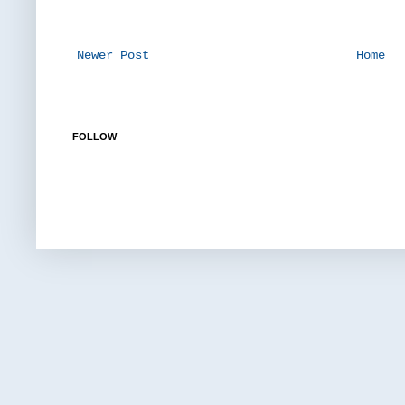
Newer Post
Home
FOLLOW