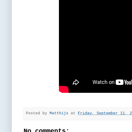
Posted by
Matthijs
at
Friday, September 11, 2
No comments: