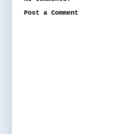
Post a Comment