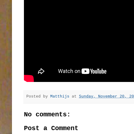
Posted by
Matthijs
at
Sunday, November 20, 20
No comments:
Post a Comment