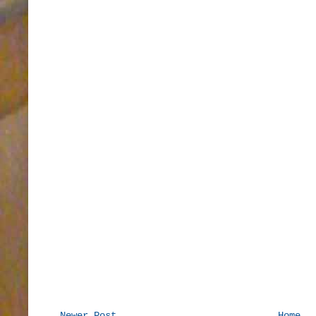
Newer Post
Home