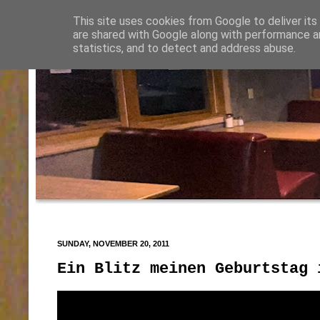
This site uses cookies from Google to deliver its
are shared with Google along with performance an
statistics, and to detect and address abuse.
SUNDAY, NOVEMBER 20, 2011
Ein Blitz meinen Geburtstag 