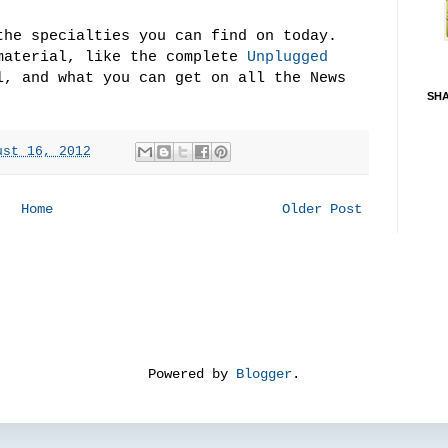
the specialties you can find on today.
material, like the complete
Unplugged
, and what you can get on all the News
SH
ust 16, 2012
Home
Older Post
Powered by
Blogger
.