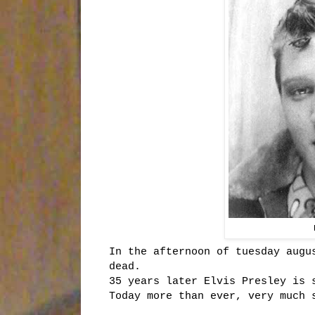
In the afternoon of tuesday augu
dead.
35 years later Elvis Presley is 
Today more than ever, very much 