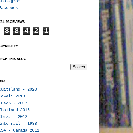
Instagram
Facebook
AL PAGEVIEWS
8
8
4
2
1
SCRIBE TO
RCH THIS BLOG
URS
Duitsland - 2020
Hawaii 2018
TEXAS - 2017
Thailand 2016
Ibiza - 2012
Interrail - 1988
USA - Canada 2011