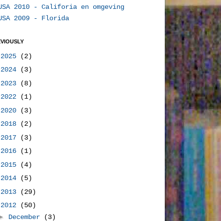
USA 2010 - Califoria en omgeving
USA 2009 - Florida
VIOUSLY
►
2025
(2)
►
2024
(3)
►
2023
(8)
►
2022
(1)
►
2020
(3)
►
2018
(2)
►
2017
(3)
►
2016
(1)
►
2015
(4)
►
2014
(5)
►
2013
(29)
▼
2012
(50)
►
December
(3)