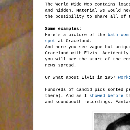
The World Wide Web contains load
and hidden. Material we would ne
the possibility to share all of 
Some examples:
Here´s a picture of the
bathroom
spot
at Graceland.
And here you see vague but uniq
Graceland with Elvis. Accidently
you will see the start of the co
news spread.
Or what about Elvis in 1957
work
Hundreds of candid pics sorted p
there). And as I
showed before
th
and soundbooth recordings. Fanta