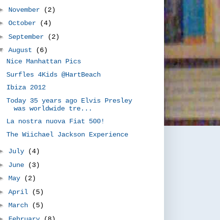
►
November
(2)
►
October
(4)
►
September
(2)
▼
August
(6)
Nice Manhattan Pics
Surfles 4Kids @HartBeach
Ibiza 2012
Today 35 years ago Elvis Presley
was worldwide tre...
La nostra nuova Fiat 500!
The Wiichael Jackson Experience
►
July
(4)
►
June
(3)
►
May
(2)
►
April
(5)
►
March
(5)
►
February
(8)