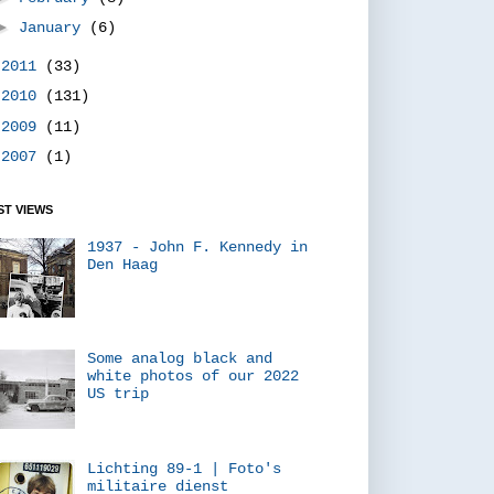
►
January
(6)
►
2011
(33)
►
2010
(131)
►
2009
(11)
►
2007
(1)
T VIEWS
1937 - John F. Kennedy in
Den Haag
Some analog black and
white photos of our 2022
US trip
Lichting 89-1 | Foto's
militaire dienst