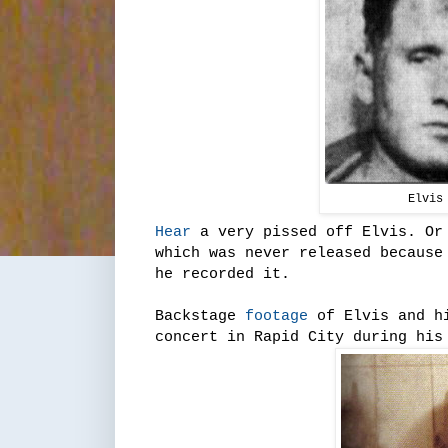
Elvis
Hear
a very pissed off Elvis. Or 
which was never released because
he recorded it.
Backstage
footage
of Elvis and hi
concert in Rapid City during his