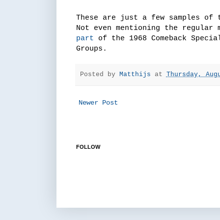
These are just a few samples of 
Not even mentioning the regular 
part
of the 1968 Comeback Special
Groups.
Posted by
Matthijs
at
Thursday, Aug
Newer Post
FOLLOW