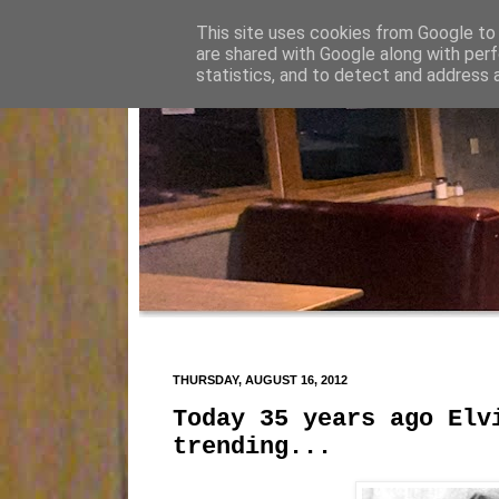
This site uses cookies from Google to d
are shared with Google along with perf
statistics, and to detect and address 
THURSDAY, AUGUST 16, 2012
Today 35 years ago Elv
trending...