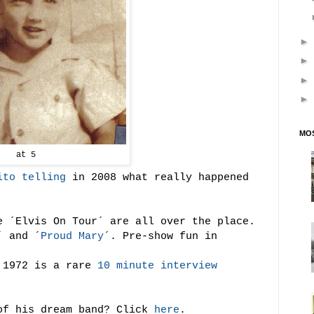
MOS
at 5
ito telling
in 2008 what really happened
e ´Elvis On Tour´ are all over the place.
´ and ´
Proud Mary
´. Pre-show fun in
m 1972 is a rare
10 minute interview
of his dream band? Click
here
.