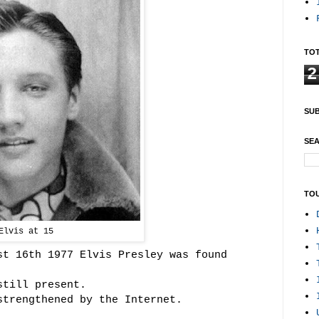
TOT
2
SUB
SEA
TO
Elvis at 15
st 16th 1977 Elvis Presley was found
still present.
strengthened by the Internet.