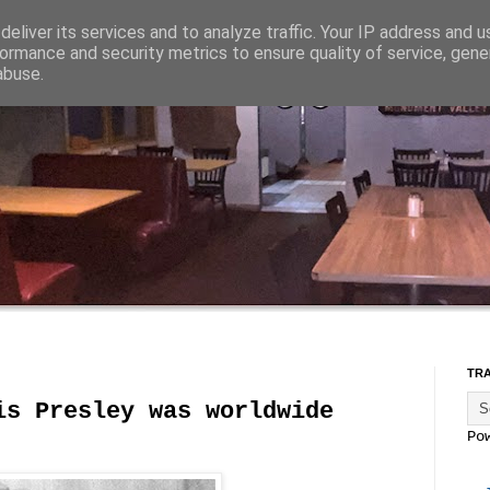
eliver its services and to analyze traffic. Your IP address and 
ormance and security metrics to ensure quality of service, gen
abuse.
TR
is Presley was worldwide
Po