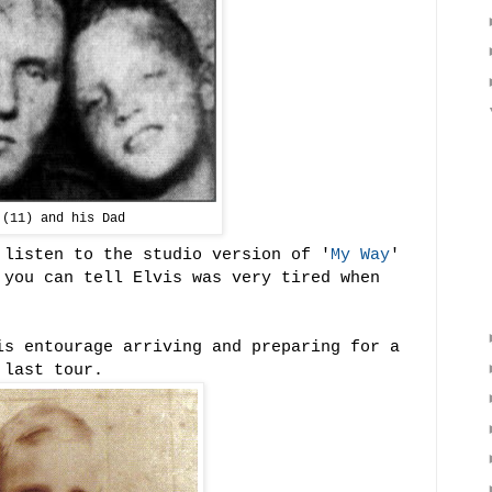
 (11) and his Dad
listen to the studio version of '
My Way
'
 you can tell Elvis was very tired when
s entourage arriving and preparing for a
 last tour.