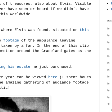
s of treasures, also about Elvis. Visible
ver have seen or heard if we didn´t have
this Worldwide.
PRE
where Elvis was found, situated on
this
ue
footage
of the ambulance leaving
 taken by a fan. In the end of this clip
mmotion around the Graceland gates as the
ing his estate
he just purchased.
er year can be viewed
here
(I spent hours
e amazing gathering of audiance footage
stic!