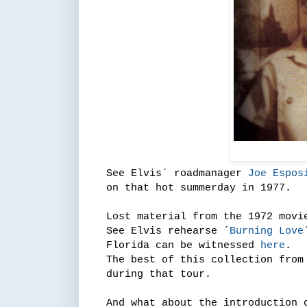
See Elvis´ roadmanager
Joe Espos
on that hot summerday in 1977.
Lost material from the 1972 movi
See Elvis rehearse ´
Burning Love
Florida can be witnessed
here
.
The best of this collection fro
during that tour.
And what about the introduction 