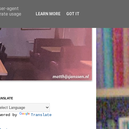
user-agent
erate usage
LEARN MORE
GOT IT
ANSLATE
wered by
Translate