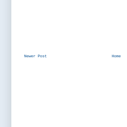
Newer Post
Home