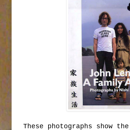
These photographs show the