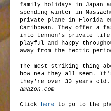
family holidays in Japan a
spending winter in Massach
private plane in Florida e
Caribbean. They offer a fa
into Lennon's private life
playful and happy througho
away from the hectic perio
The most striking thing ab
how new they all seem. It'
they're over 30 years old.
amazon.com
Click
here
to go to the ph