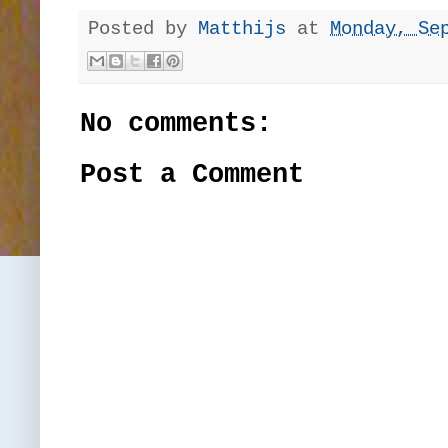
Posted by
Matthijs
at
Monday, Se
No comments:
Post a Comment