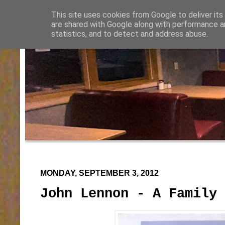
This site uses cookies from Google to deliver its
are shared with Google along with performance an
statistics, and to detect and address abuse.
MONDAY, SEPTEMBER 3, 2012
John Lennon - A Family 