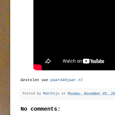
Gestolen van
paard40jaar.nl
Posted by
Matthijs
at
Monday, November 05, 20
No comments: