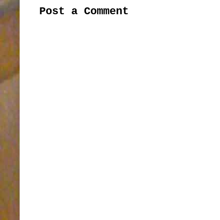
Post a Comment