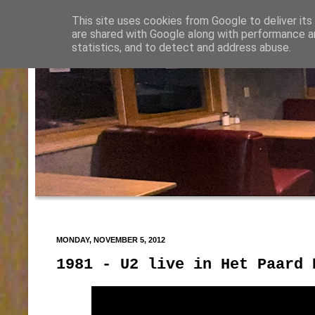
This site uses cookies from Google to deliver its
are shared with Google along with performance an
statistics, and to detect and address abuse.
MONDAY, NOVEMBER 5, 2012
1981 - U2 live in Het Paard 