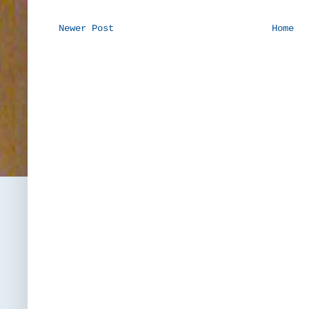
Newer Post
Home