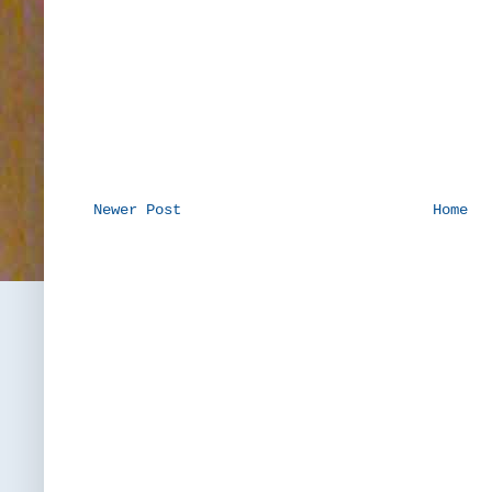
Newer Post
Home