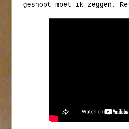
geshopt moet ik zeggen. Re