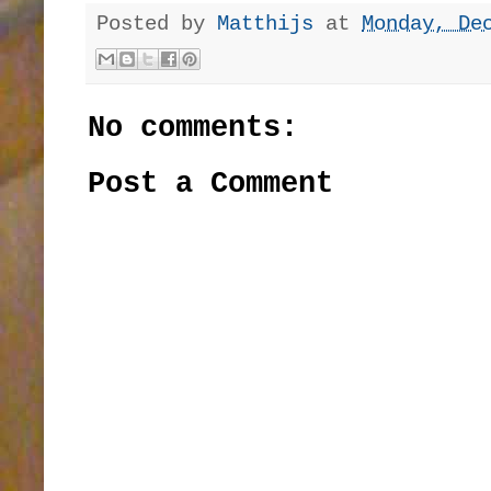
Posted by
Matthijs
at
Monday, De
No comments:
Post a Comment