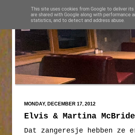
This site uses cookies from Google to deliver its
are shared with Google along with performance an
statistics, and to detect and address abuse.
MONDAY, DECEMBER 17, 2012
Elvis & Martina McBride
Dat zangeresje hebben ze e