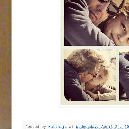
Posted by
Matthijs
at
Wednesday, April 24, 20