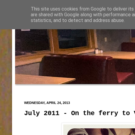
This site uses cookies from Google to deliver its
are shared with Google along with performance an
statistics, and to detect and address abuse.
WEDNESDAY, APRIL 24, 2013
July 2011 - On the ferry to 