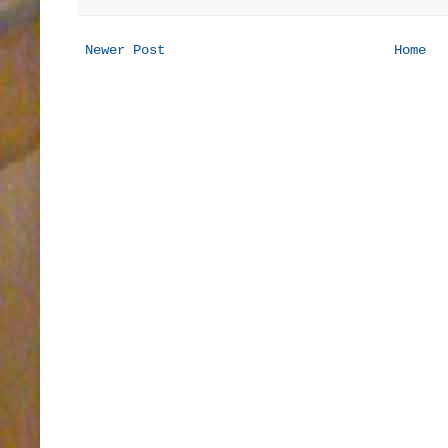
Newer Post
Home