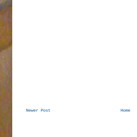
Newer Post
Home