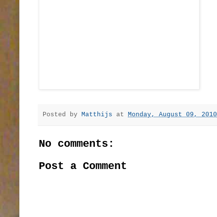
Posted by
Matthijs
at
Monday, August 09, 2010
No comments:
Post a Comment