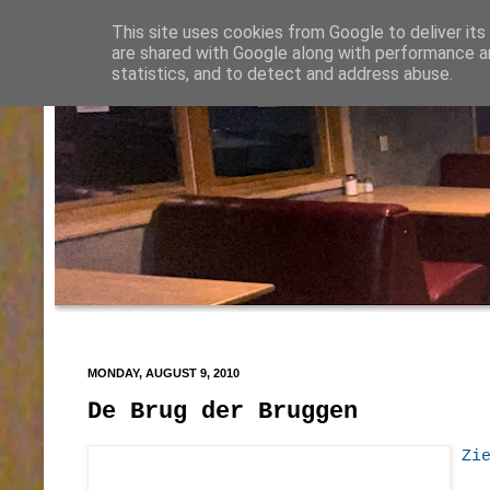
This site uses cookies from Google to deliver its
are shared with Google along with performance an
statistics, and to detect and address abuse.
MONDAY, AUGUST 9, 2010
De Brug der Bruggen
Zi