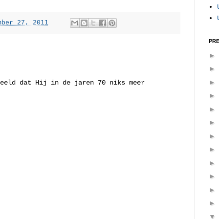
mber 27, 2011
PRE
eeld dat Hij in de jaren 70 niks meer