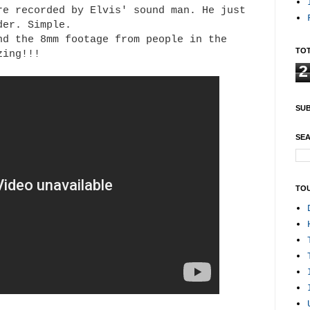
re recorded by Elvis' sound man. He just
rder. Simple.
nd the 8mm footage from people in the
TOT
zing!!!
2
SUB
SEA
TO