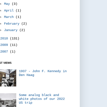
►
May
(3)
►
April
(1)
►
March
(1)
►
February
(2)
►
January
(2)
►
2010
(131)
►
2009
(11)
►
2007
(1)
T VIEWS
1937 - John F. Kennedy in
Den Haag
Some analog black and
white photos of our 2022
US trip