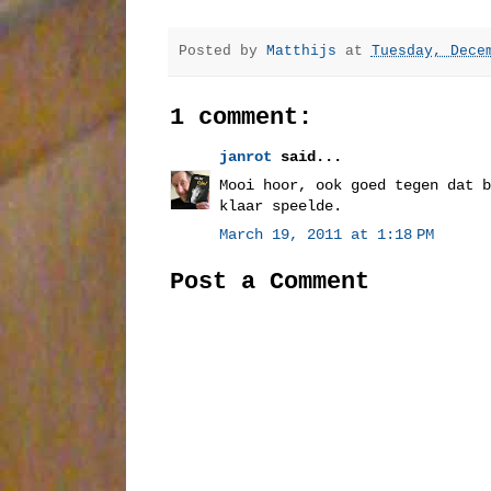
Posted by
Matthijs
at
Tuesday, Dece
1 comment:
janrot
said...
Mooi hoor, ook goed tegen dat b
klaar speelde.
March 19, 2011 at 1:18 PM
Post a Comment