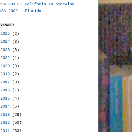
USA 2010 - Califoria en omgeving
USA 2009 - Florida
VIOUSLY
►
2025
(2)
►
2024
(3)
►
2023
(8)
►
2022
(1)
►
2020
(3)
►
2018
(2)
►
2017
(3)
►
2016
(1)
►
2015
(4)
►
2014
(5)
►
2013
(29)
►
2012
(50)
▼
2011
(33)