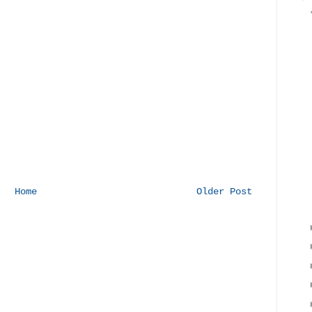
Home
Older Post