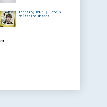
Lichting 89-1 | Foto's
militaire dienst
ARE