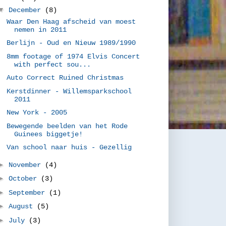
▼
December
(8)
Waar Den Haag afscheid van moest
nemen in 2011
Berlijn - Oud en Nieuw 1989/1990
8mm footage of 1974 Elvis Concert
with perfect sou...
Auto Correct Ruined Christmas
Kerstdinner - Willemsparkschool
2011
New York - 2005
Bewegende beelden van het Rode
Guinees biggetje!
Van school naar huis - Gezellig
►
November
(4)
►
October
(3)
►
September
(1)
►
August
(5)
►
July
(3)