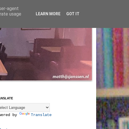
user-agent
erate usage
LEARN MORE
GOT IT
ANSLATE
wered by
Translate