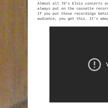
Almost all 70's Elvis concerts a
always put on the cassette reco
If you put those recordings behi
audience, you get this. It's ama