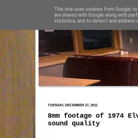
This site uses cookies from Google to d
are shared with Google along with perf
statistics, and to detect and address 
TUESDAY, DECEMBER 27, 2011
8mm footage of 1974 El
sound quality