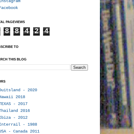
Instagram
Facebook
AL PAGEVIEWS
8
8
4
2
4
SCRIBE TO
RCH THIS BLOG
URS
Duitsland - 2020
Hawaii 2018
TEXAS - 2017
Thailand 2016
Ibiza - 2012
Interrail - 1988
USA - Canada 2011