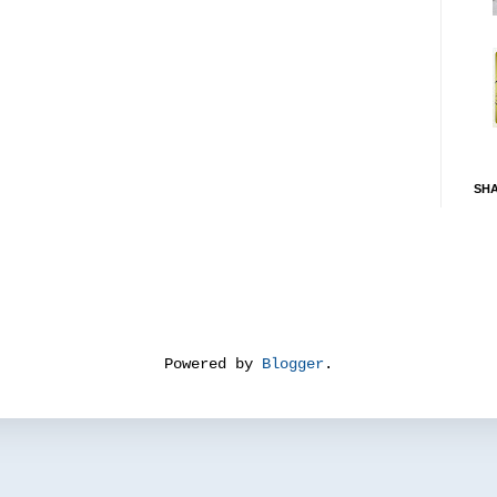
SH
Powered by
Blogger
.