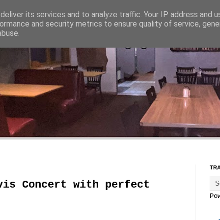
eliver its services and to analyze traffic. Your IP address and 
ormance and security metrics to ensure quality of service, gen
abuse.
TR
vis Concert with perfect
Po