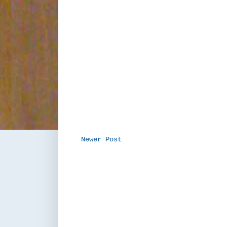
Newer Post