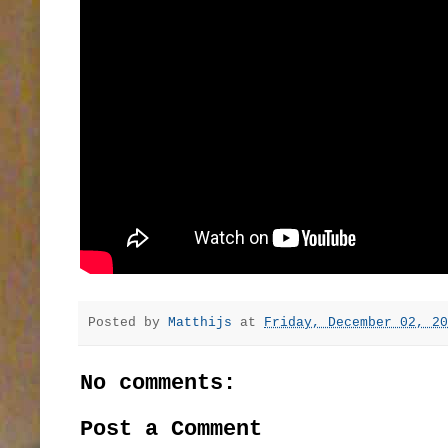
Posted by
Matthijs
at
Friday, December 02, 20
No comments:
Post a Comment