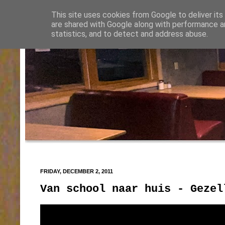
This site uses cookies from Google to deliver its
are shared with Google along with performance an
statistics, and to detect and address abuse.
FRIDAY, DECEMBER 2, 2011
Van school naar huis - Gezel