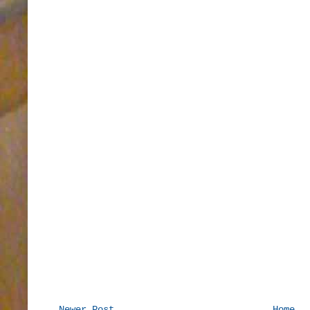
Newer Post
Home